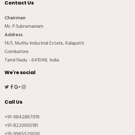
Contact Us
Chairman
Mr. P.Subramaniam
Address
14/1, Muthu Industrial Estate, Kalapatti
Coimbatore
Tamil Nadu - 641048, India
We're social
Call Us
+91-9842867019
+91-8220005181
+91-9965520030