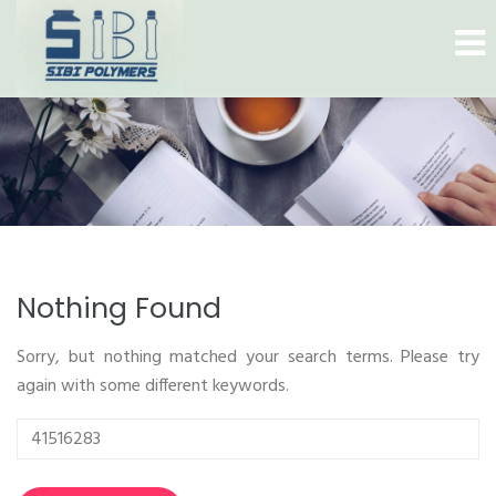
Nothing Found
Sorry, but nothing matched your search terms. Please try
again with some different keywords.
Search
for: