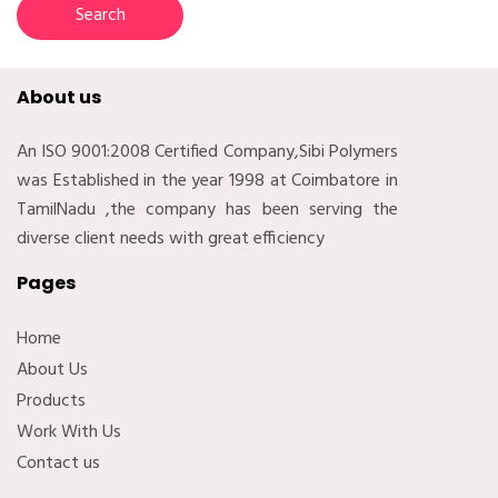
About us
An ISO 9001:2008 Certified Company,Sibi Polymers
was Established in the year 1998 at Coimbatore in
TamilNadu ,the company has been serving the
diverse client needs with great efficiency
Pages
Home
About Us
Products
Work With Us
Contact us