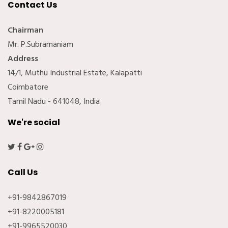
Contact Us
Chairman
Mr. P.Subramaniam
Address
14/1, Muthu Industrial Estate, Kalapatti
Coimbatore
Tamil Nadu - 641048, India
We're social
Call Us
+91-9842867019
+91-8220005181
+91-9965520030