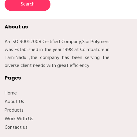
About us
An ISO 9001:2008 Certified Company,Sibi Polymers
was Established in the year 1998 at Coimbatore in
TamilNadu ,the company has been serving the
diverse client needs with great efficiency
Pages
Home
About Us
Products
Work With Us
Contact us