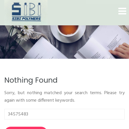
Nothing Found
Sorry, but nothing matched your search terms. Please try
again with some different keywords.
Search
for: