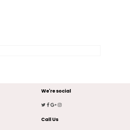
We're social
Call Us