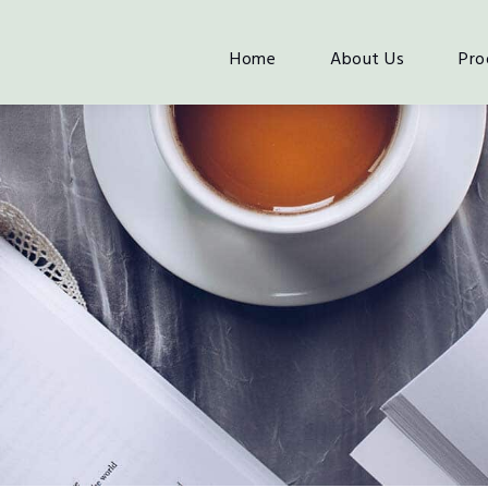
Home
About Us
Pro