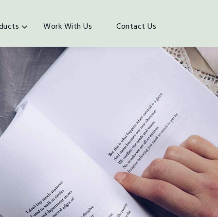
ducts
Work With Us
Contact Us