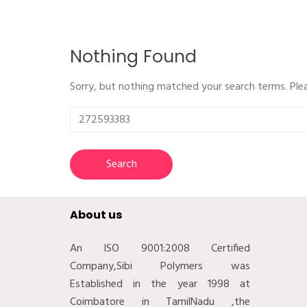
Nothing Found
Sorry, but nothing matched your search terms. Ple
Search
for:
About us
An ISO 9001:2008 Certified
Company,Sibi Polymers was
Established in the year 1998 at
Coimbatore in TamilNadu ,the