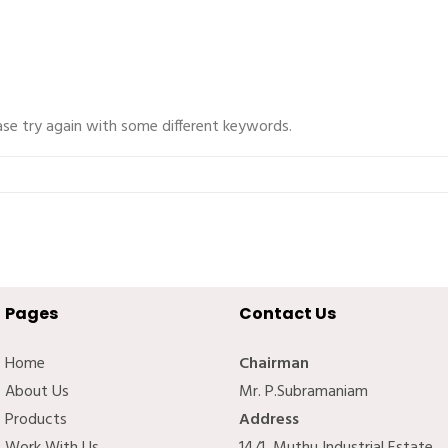
ase try again with some different keywords.
Pages
Contact Us
Home
Chairman
About Us
Mr. P.Subramaniam
Products
Address