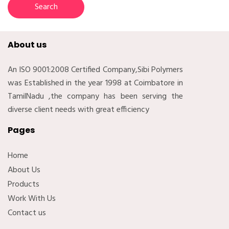
About us
An ISO 9001:2008 Certified Company,Sibi Polymers
was Established in the year 1998 at Coimbatore in
TamilNadu ,the company has been serving the
diverse client needs with great efficiency
Pages
Home
About Us
Products
Work With Us
Contact us