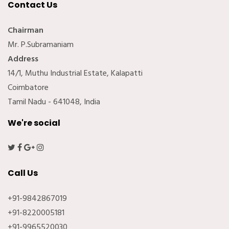
Contact Us
Chairman
Mr. P.Subramaniam
Address
14/1, Muthu Industrial Estate, Kalapatti
Coimbatore
Tamil Nadu - 641048, India
We're social
Call Us
+91-9842867019
+91-8220005181
+91-9965520030