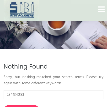
Nothing Found
Sorry, but nothing matched your search terms. Please try
again with some different keywords.
Search
for: