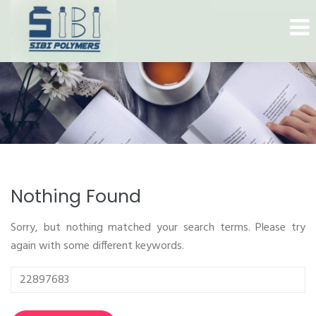
Nothing Found
Sorry, but nothing matched your search terms. Please try
again with some different keywords.
Search
for: