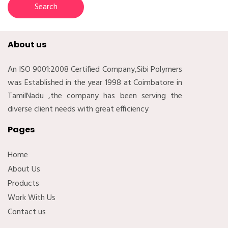
About us
An ISO 9001:2008 Certified Company,Sibi Polymers
was Established in the year 1998 at Coimbatore in
TamilNadu ,the company has been serving the
diverse client needs with great efficiency
Pages
Home
About Us
Products
Work With Us
Contact us