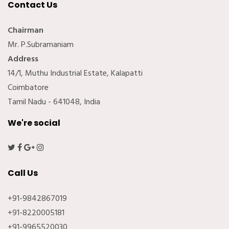
Contact Us
Chairman
Mr. P.Subramaniam
Address
14/1, Muthu Industrial Estate, Kalapatti
Coimbatore
Tamil Nadu - 641048, India
We're social
Call Us
+91-9842867019
+91-8220005181
+91-9965520030