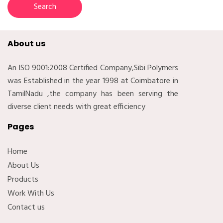
About us
An ISO 9001:2008 Certified Company,Sibi Polymers
was Established in the year 1998 at Coimbatore in
TamilNadu ,the company has been serving the
diverse client needs with great efficiency
Pages
Home
About Us
Products
Work With Us
Contact us