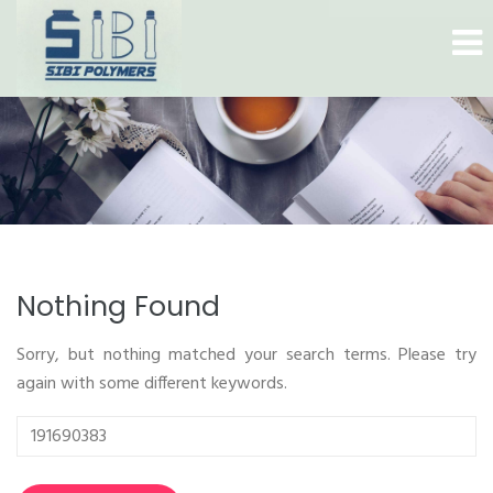
Nothing Found
Sorry, but nothing matched your search terms. Please try
again with some different keywords.
Search
for: