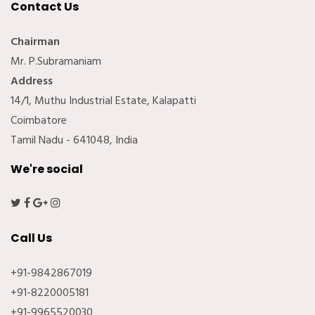
Contact Us
Chairman
Mr. P.Subramaniam
Address
14/1, Muthu Industrial Estate, Kalapatti
Coimbatore
Tamil Nadu - 641048, India
We're social
Call Us
+91-9842867019
+91-8220005181
+91-9965520030