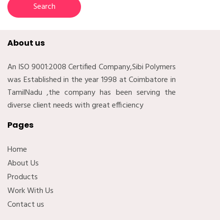
About us
An ISO 9001:2008 Certified Company,Sibi Polymers
was Established in the year 1998 at Coimbatore in
TamilNadu ,the company has been serving the
diverse client needs with great efficiency
Pages
Home
About Us
Products
Work With Us
Contact us