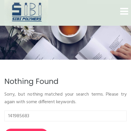
Nothing Found
Sorry, but nothing matched your search terms. Please try
again with some different keywords.
Search
for: