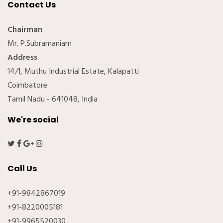
Contact Us
Chairman
Mr. P.Subramaniam
Address
14/1, Muthu Industrial Estate, Kalapatti
Coimbatore
Tamil Nadu - 641048, India
We're social
Call Us
+91-9842867019
+91-8220005181
+91-9965520030