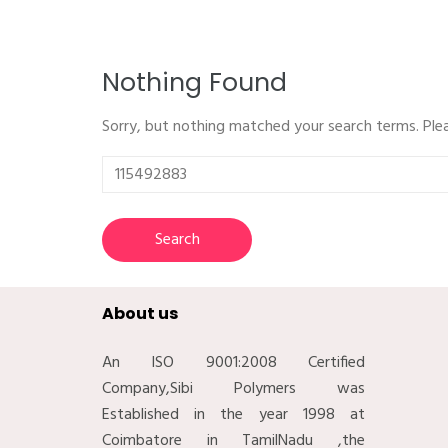
Nothing Found
Sorry, but nothing matched your search terms. Ple
Search
for:
About us
An ISO 9001:2008 Certified
Company,Sibi Polymers was
Established in the year 1998 at
Coimbatore in TamilNadu ,the