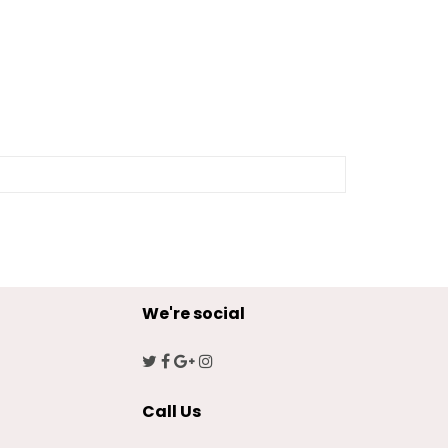
We're social
Call Us