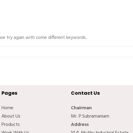
ase try again with some different keywords.
Pages
Contact Us
Home
Chairman
About Us
Mr. P.Subramaniam
Products
Address