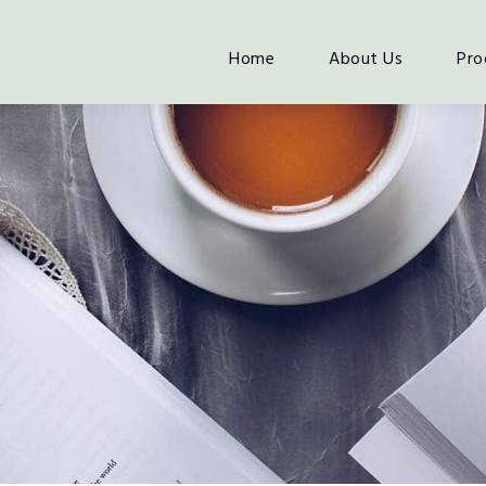
Home
About Us
Pro