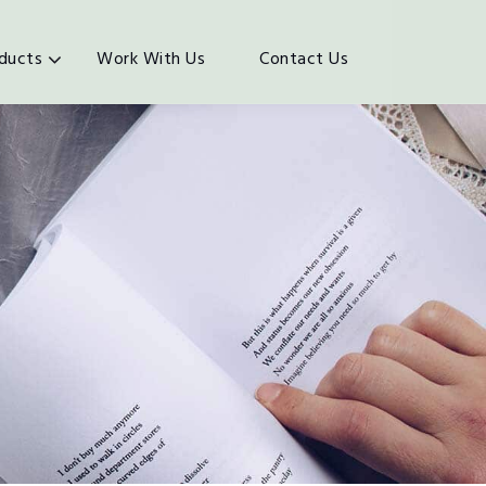
ducts
Work With Us
Contact Us