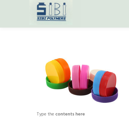
Type the
contents here