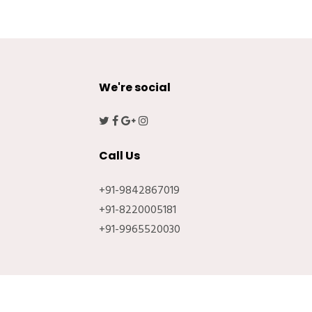
We're social
Call Us
+91-9842867019
+91-8220005181
+91-9965520030