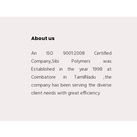
About us
An ISO 9001:2008 Certified
Company,Sibi Polymers was
Established in the year 1998 at
Coimbatore in TamilNadu ,the
company has been serving the diverse
client needs with great efficiency