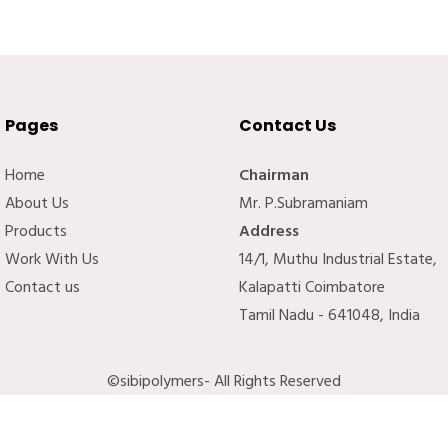
Pages
Contact Us
Home
Chairman
About Us
Mr. P.Subramaniam
Products
Address
Work With Us
14/1, Muthu Industrial Estate,
Contact us
Kalapatti Coimbatore
Tamil Nadu - 641048, India
©sibipolymers- All Rights Reserved